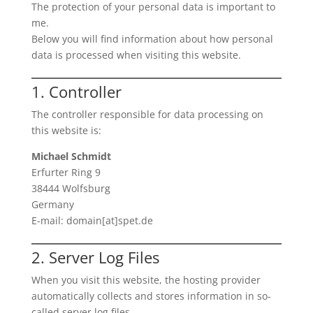
The protection of your personal data is important to
me.
Below you will find information about how personal
data is processed when visiting this website.
1. Controller
The controller responsible for data processing on
this website is:
Michael Schmidt
Erfurter Ring 9
38444 Wolfsburg
Germany
E-mail: domain[at]spet.de
2. Server Log Files
When you visit this website, the hosting provider
automatically collects and stores information in so-
called server log files.