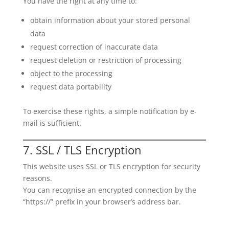
You have the right at any time to:
obtain information about your stored personal
data
request correction of inaccurate data
request deletion or restriction of processing
object to the processing
request data portability
To exercise these rights, a simple notification by e-
mail is sufficient.
7. SSL / TLS Encryption
This website uses SSL or TLS encryption for security
reasons.
You can recognise an encrypted connection by the
“https://” prefix in your browser’s address bar.