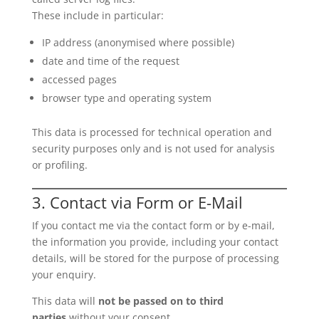
These include in particular:
IP address (anonymised where possible)
date and time of the request
accessed pages
browser type and operating system
This data is processed for technical operation and
security purposes only and is not used for analysis
or profiling.
3. Contact via Form or E-Mail
If you contact me via the contact form or by e-mail,
the information you provide, including your contact
details, will be stored for the purpose of processing
your enquiry.
This data will
not be passed on to third
parties
without your consent.