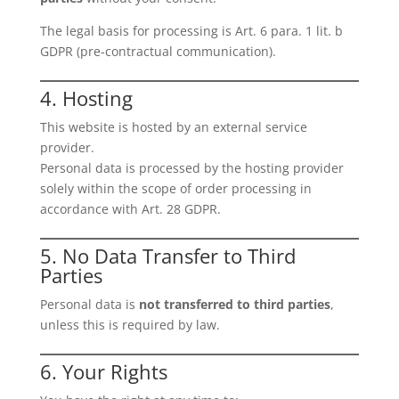
The legal basis for processing is Art. 6 para. 1 lit. b
GDPR (pre-contractual communication).
4. Hosting
This website is hosted by an external service
provider.
Personal data is processed by the hosting provider
solely within the scope of order processing in
accordance with Art. 28 GDPR.
5. No Data Transfer to Third
Parties
Personal data is
not transferred to third parties
,
unless this is required by law.
6. Your Rights