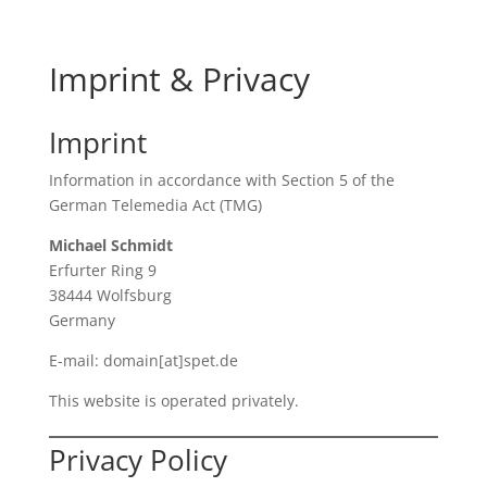
Imprint & Privacy
Imprint
Information in accordance with Section 5 of the
German Telemedia Act (TMG)
Michael Schmidt
Erfurter Ring 9
38444 Wolfsburg
Germany
E-mail: domain[at]spet.de
This website is operated privately.
Privacy Policy